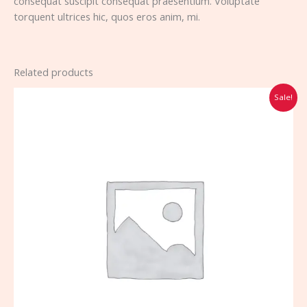
consequat suscipit consequat praesentium. Voluptate
torquent ultrices hic, quos eros anim, mi.
Related products
Original
Current
Sale!
price
price
was:
is:
$70.00.
$65.00.