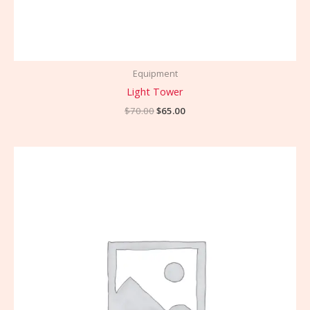
Equipment
Light Tower
$
70.00
$
65.00