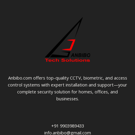
Anbibo.com offers top-quality CCTV, biometric, and access
control systems with expert installation and support—your
complete security solution for homes, offices, and
businesses.
+91 9903989433
info.anbibo@gmail.com