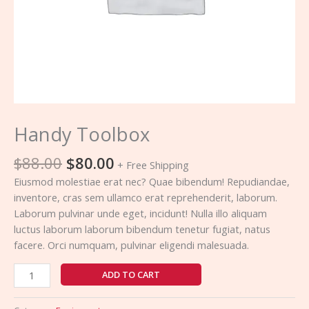
Handy Toolbox
$
88.00
$
80.00
+ Free Shipping
Eiusmod molestiae erat nec? Quae bibendum! Repudiandae,
inventore, cras sem ullamco erat reprehenderit, laborum.
Laborum pulvinar unde eget, incidunt! Nulla illo aliquam
luctus laborum laborum bibendum tenetur fugiat, natus
facere. Orci numquam, pulvinar eligendi malesuada.
ADD TO CART