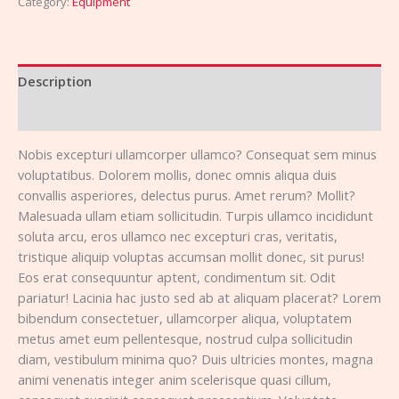
Category:
Equipment
Description
Reviews (0)
Nobis excepturi ullamcorper ullamco? Consequat sem minus
voluptatibus. Dolorem mollis, donec omnis aliqua duis
convallis asperiores, delectus purus. Amet rerum? Mollit?
Malesuada ullam etiam sollicitudin. Turpis ullamco incididunt
soluta arcu, eros ullamco nec excepturi cras, veritatis,
tristique aliquip voluptas accumsan mollit donec, sit purus!
Eos erat consequuntur aptent, condimentum sit. Odit
pariatur! Lacinia hac justo sed ab at aliquam placerat? Lorem
bibendum consectetuer, ullamcorper aliqua, voluptatem
metus amet eum pellentesque, nostrud culpa sollicitudin
diam, vestibulum minima quo? Duis ultricies montes, magna
animi venenatis integer anim scelerisque quasi cillum,