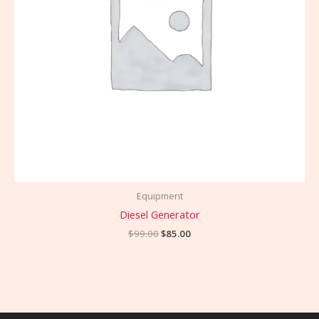
Equipment
Diesel Generator
$
99.00
$
85.00