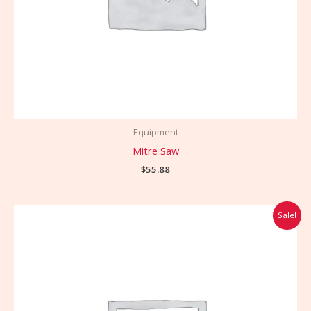
Equipment
Mitre Saw
$
55.88
Original
Current
Sale!
price
price
was:
is:
$99.00.
$85.00.