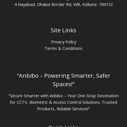
4 Nayabad, Dhalua Border Rd, WB, Kolkata- 700152
Site Links
Privacy Policy
Terms & Conditions
“Anbibo – Powering Smarter, Safer
Spaces!”
“Secure Smarter with Anbibo – Your One-Stop Destination
for CCTV, Biometric & Access Control Solutions. Trusted
Products, Reliable Services!”