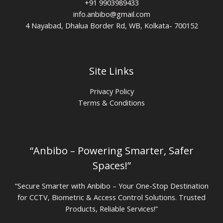
+91 9903989433
info.anbibo@gmail.com
4 Nayabad, Dhalua Border Rd, WB, Kolkata- 700152
Site Links
Privacy Policy
Terms & Conditions
“Anbibo – Powering Smarter, Safer
Spaces!”
“Secure Smarter with Anbibo – Your One-Stop Destination
for CCTV, Biometric & Access Control Solutions. Trusted
Products, Reliable Services!”