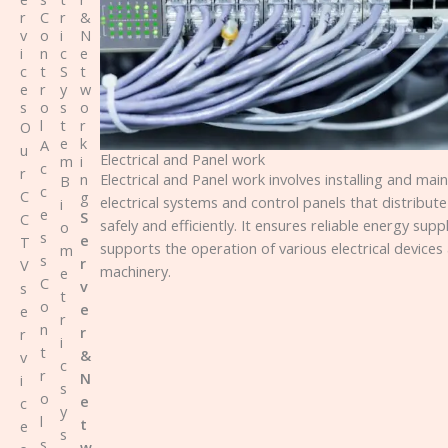
r
C
r
&
v
o
i
N
i
n
c
e
c
t
S
t
e
r
y
w
s
o
s
o
l
t
r
O
e
k
A
u
Electrical and Panel work
m
i
c
r
Electrical and Panel work involves installing and main
n
B
c
C
g
electrical systems and control panels that distribut
i
e
S
C
safely and efficiently. It ensures reliable energy supp
o
s
e
T
supports the operation of various electrical devices
m
s
r
V
machinery.
e
C
v
s
t
o
e
e
r
n
r
r
i
t
&
v
c
r
N
i
s
o
e
c
y
l
t
e
s
s
w