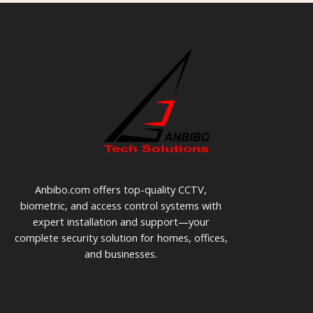
Anbibo.com offers top-quality CCTV,
biometric, and access control systems with
expert installation and support—your
complete security solution for homes, offices,
and businesses.