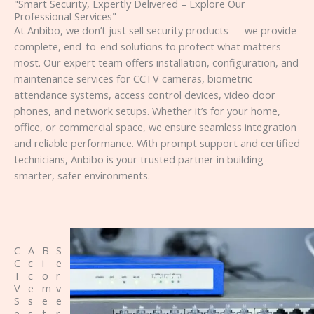
"Smart Security, Expertly Delivered – Explore Our
Professional Services"
At Anbibo, we don’t just sell security products — we provide
complete, end-to-end solutions to protect what matters
most. Our expert team offers installation, configuration, and
maintenance services for CCTV cameras, biometric
attendance systems, access control devices, video door
phones, and network setups. Whether it’s for your home,
office, or commercial space, we ensure seamless integration
and reliable performance. With prompt support and certified
technicians, Anbibo is your trusted partner in building
smarter, safer environments.
C
A
B
S
C
c
i
e
T
c
o
r
V
e
m
v
S
s
e
e
e
s
t
r