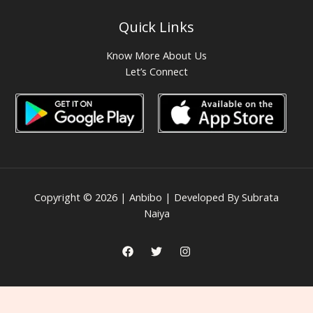
Quick Links
Know More About Us
Let’s Connect
Copyright © 2026 | Anbibo | Developed By Subrata
Naiya