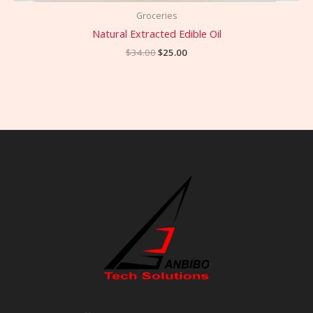
Groceries
Natural Extracted Edible Oil
$
34.00
$
25.00