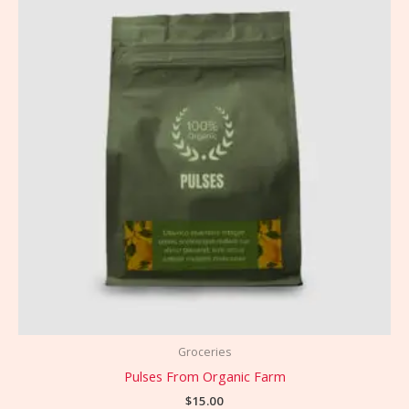
Groceries
Pulses From Organic Farm
$
15.00