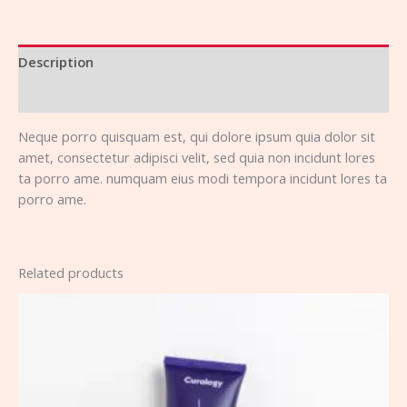
Description
Reviews (0)
Neque porro quisquam est, qui dolore ipsum quia dolor sit
amet, consectetur adipisci velit, sed quia non incidunt lores
ta porro ame. numquam eius modi tempora incidunt lores ta
porro ame.
Related products