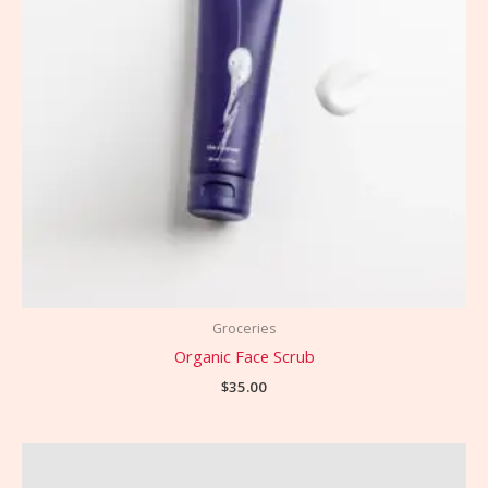
Groceries
Organic Face Scrub
$
35.00