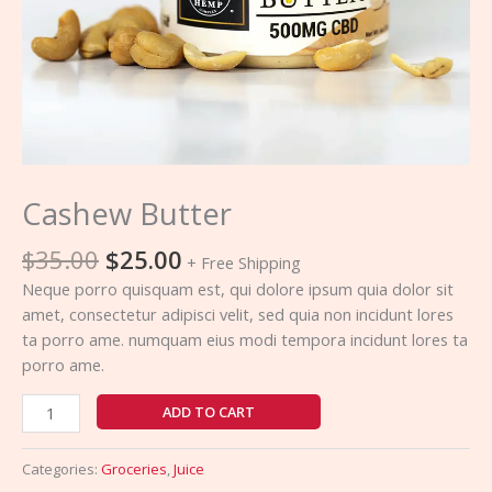
Cashew Butter
$
35.00
$
25.00
+ Free Shipping
Neque porro quisquam est, qui dolore ipsum quia dolor sit
amet, consectetur adipisci velit, sed quia non incidunt lores
ta porro ame. numquam eius modi tempora incidunt lores ta
porro ame.
ADD TO CART
Categories:
Groceries
,
Juice