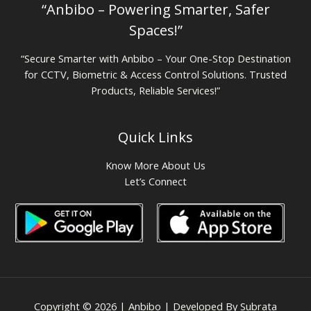
“Anbibo – Powering Smarter, Safer
Spaces!”
“Secure Smarter with Anbibo – Your One-Stop Destination
for CCTV, Biometric & Access Control Solutions. Trusted
Products, Reliable Services!”
Quick Links
Know More About Us
Let’s Connect
Copyright © 2026 | Anbibo | Developed By Subrata