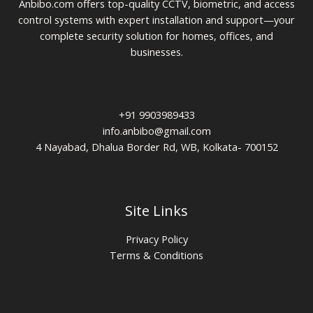
Anbibo.com offers top-quality CCTV, biometric, and access
control systems with expert installation and support—your
complete security solution for homes, offices, and
businesses.
+91 9903989433
info.anbibo@gmail.com
4 Nayabad, Dhalua Border Rd, WB, Kolkata- 700152
Site Links
Privacy Policy
Terms & Conditions